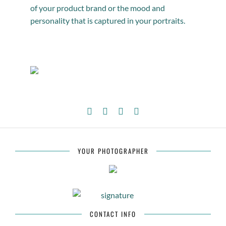
of your product brand or the mood and
personality that is captured in your portraits.
YOUR PHOTOGRAPHER
CONTACT INFO