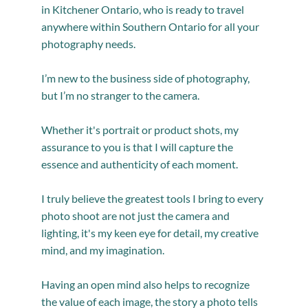
in Kitchener Ontario, who is ready to travel
anywhere within Southern Ontario for all your
photography needs.
I’m new to the business side of photography,
but I’m no stranger to the camera.
Whether it's portrait or product shots, my
assurance to you is that I will capture the
essence and authenticity of each moment.
I truly believe the greatest tools I bring to every
photo shoot are not just the camera and
lighting, it's my keen eye for detail, my creative
mind, and my imagination.
Having an open mind also helps to recognize
the value of each image, the story a photo tells