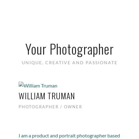
Your Photographer
UNIQUE, CREATIVE AND PASSIONATE
WILLIAM TRUMAN
PHOTOGRAPHER / OWNER
I am a product and portrait photographer based