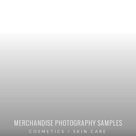
MERCHANDISE PHOTOGRAPHY SAMPLES
COSMETICS / SKIN CARE