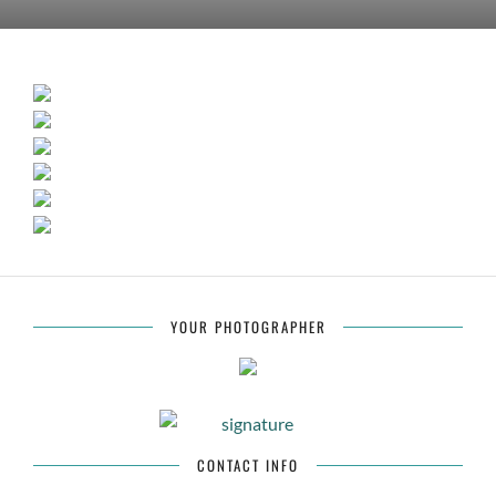
YOUR PHOTOGRAPHER
CONTACT INFO