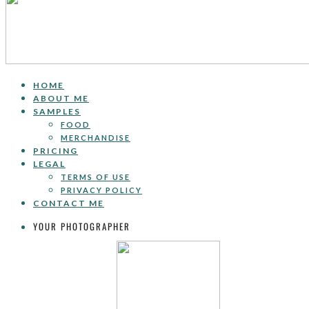
HOME
ABOUT ME
SAMPLES
FOOD
MERCHANDISE
PRICING
LEGAL
TERMS OF USE
PRIVACY POLICY
CONTACT ME
YOUR PHOTOGRAPHER