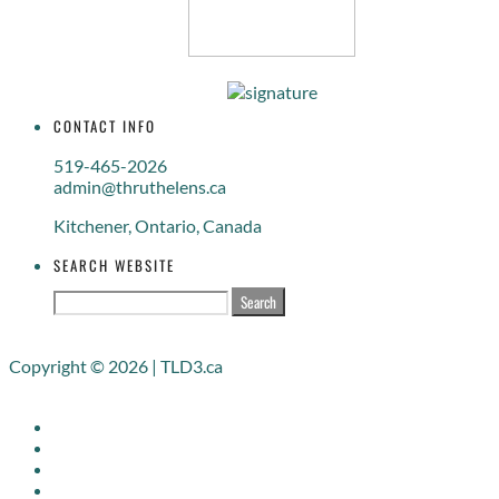
CONTACT INFO
519-465-2026
admin@thruthelens.ca
Kitchener, Ontario, Canada
SEARCH WEBSITE
Search
for:
Copyright © 2026 | TLD3.ca