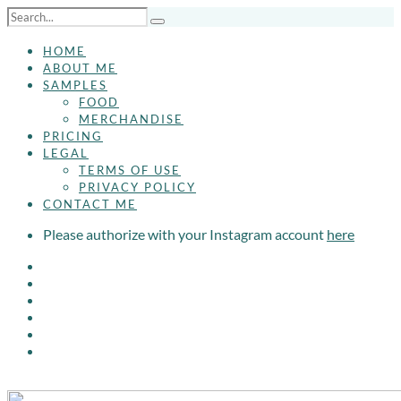
HOME
ABOUT ME
SAMPLES
FOOD
MERCHANDISE
PRICING
LEGAL
TERMS OF USE
PRIVACY POLICY
CONTACT ME
Please authorize with your Instagram account
here