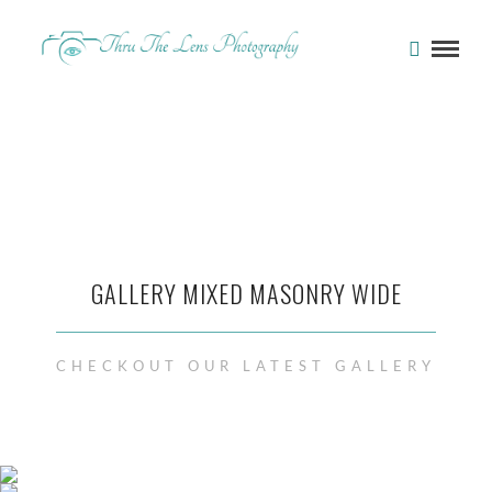
GALLERY MIXED MASONRY WIDE
CHECKOUT OUR LATEST GALLERY