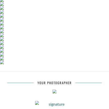
YOUR PHOTOGRAPHER