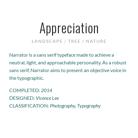
Appreciation
LANDSCAPE / TREE / NATURE
Narrator is a sans serif typeface made to achieve a
neutral, light, and approachable personality. As a robust
sans serif, Narrator aims to present an objective voice in
the typographic.
COMPLETED:
2014
DESIGNED:
Vicence Lee
CLASSIFICATION:
Photography, Typography