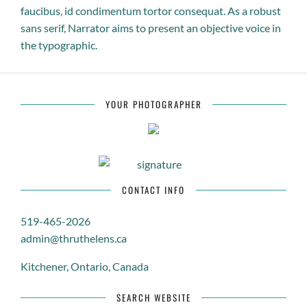
faucibus, id condimentum tortor consequat. As a robust
sans serif, Narrator aims to present an objective voice in
the typographic.
YOUR PHOTOGRAPHER
CONTACT INFO
519-465-2026
admin@thruthelens.ca
Kitchener, Ontario, Canada
SEARCH WEBSITE