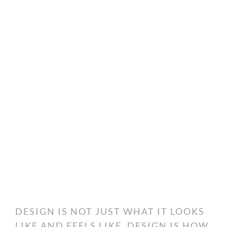
DESIGN IS NOT JUST WHAT IT LOOKS
LIKE AND FEELS LIKE. DESIGN IS HOW