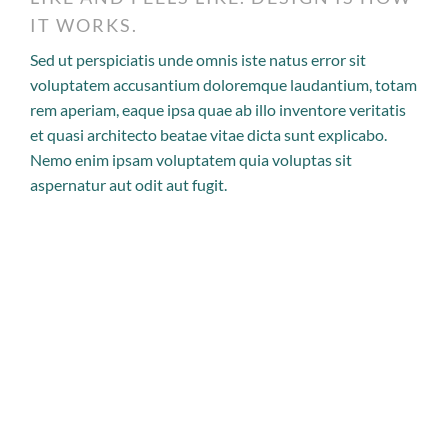
IT WORKS.
Sed ut perspiciatis unde omnis iste natus error sit
voluptatem accusantium doloremque laudantium, totam
rem aperiam, eaque ipsa quae ab illo inventore veritatis
et quasi architecto beatae vitae dicta sunt explicabo.
Nemo enim ipsam voluptatem quia voluptas sit
aspernatur aut odit aut fugit.