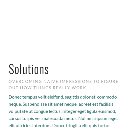
Solutions
OVERCOMING NAIVE IMPRESSIONS TO FIGURE
OUT HOW THINGS REALLY WORK
Donec tempus velit eleifend, sagittis dolor et, commodo
neque. Suspendisse sit amet neque laoreet est facilisis
vulputate ut congue lectus. Integer eget ligula euismod,
cursus turpis vel, malesuada metus. Nullam a ipsum eget
elit ultricies interdum. Donec fringilla elit quis tortor