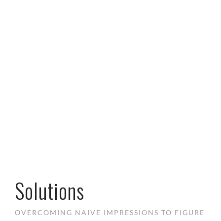
Solutions
OVERCOMING NAIVE IMPRESSIONS TO FIGURE