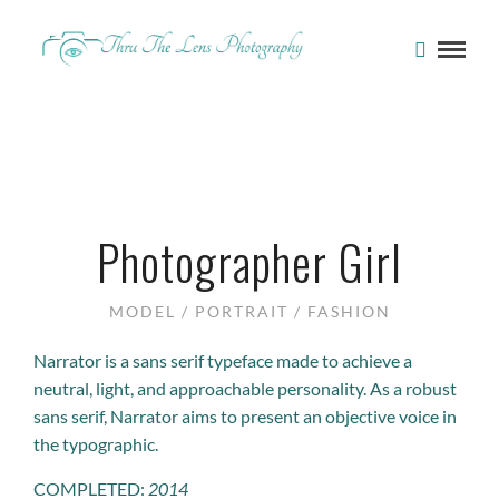
Photographer Girl
MODEL / PORTRAIT / FASHION
Narrator is a sans serif typeface made to achieve a
neutral, light, and approachable personality. As a robust
sans serif, Narrator aims to present an objective voice in
the typographic.
COMPLETED:
2014