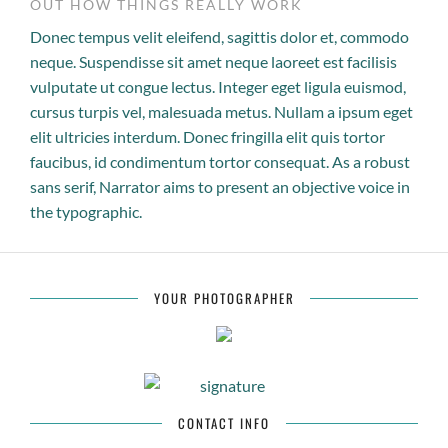
OUT HOW THINGS REALLY WORK
Donec tempus velit eleifend, sagittis dolor et, commodo
neque. Suspendisse sit amet neque laoreet est facilisis
vulputate ut congue lectus. Integer eget ligula euismod,
cursus turpis vel, malesuada metus. Nullam a ipsum eget
elit ultricies interdum. Donec fringilla elit quis tortor
faucibus, id condimentum tortor consequat. As a robust
sans serif, Narrator aims to present an objective voice in
the typographic.
YOUR PHOTOGRAPHER
CONTACT INFO