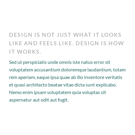
DESIGN IS NOT JUST WHAT IT LOOKS
LIKE AND FEELS LIKE. DESIGN IS HOW
IT WORKS.
Sed ut perspiciatis unde omnis iste natus error sit
voluptatem accusantium doloremque laudantium, totam
rem aperiam, eaque ipsa quae ab illo inventore veritatis
et quasi architecto beatae vitae dicta sunt explicabo.
Nemo enim ipsam voluptatem quia voluptas sit
aspernatur aut odit aut fugit.