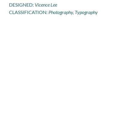
DESIGNED:
Vicence Lee
CLASSIFICATION:
Photography, Typography