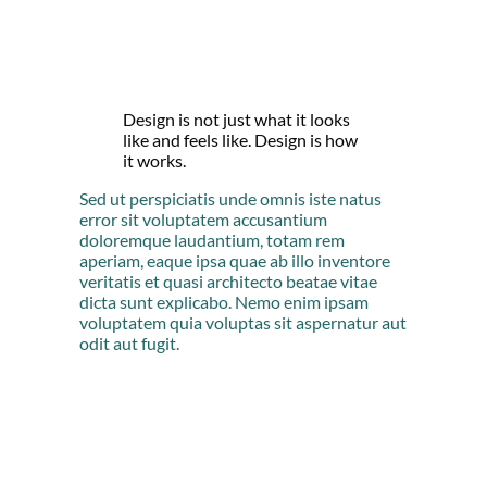
Design is not just what it looks
like and feels like. Design is how
it works.
Sed ut perspiciatis unde omnis iste natus
error sit voluptatem accusantium
doloremque laudantium, totam rem
aperiam, eaque ipsa quae ab illo inventore
veritatis et quasi architecto beatae vitae
dicta sunt explicabo. Nemo enim ipsam
voluptatem quia voluptas sit aspernatur aut
odit aut fugit.