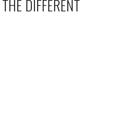
THE DIFFERENT