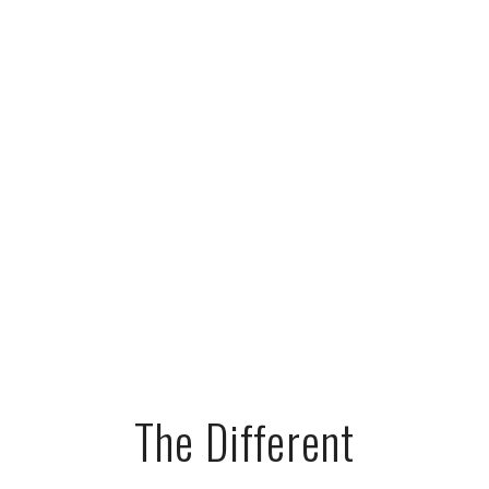
The Different