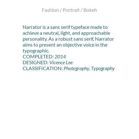
Fashion / Portrait / Bokeh
Narrator is a sans serif typeface made to
achieve a neutral, light, and approachable
personality. As a robust sans serif, Narrator
aims to present an objective voice in the
typographic.
COMPLETED:
2014
DESIGNED:
Vicence Lee
CLASSIFICATION:
Photography, Typography