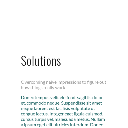
Solutions
Overcoming naive impressions to figure out
how things really work
Donec tempus velit eleifend, sagittis dolor
et, commodo neque. Suspendisse sit amet
neque laoreet est facilisis vulputate ut
congue lectus. Integer eget ligula euismod,
cursus turpis vel, malesuada metus. Nullam
a ipsum eget elit ultricies interdum. Donec