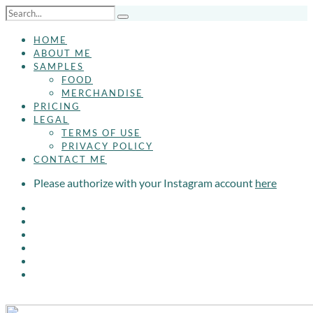
HOME
ABOUT ME
SAMPLES
FOOD
MERCHANDISE
PRICING
LEGAL
TERMS OF USE
PRIVACY POLICY
CONTACT ME
Please authorize with your Instagram account
here