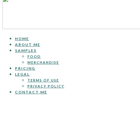
HOME
ABOUT ME
SAMPLES
FOOD
MERCHANDISE
PRICING
LEGAL
TERMS OF USE
PRIVACY POLICY
CONTACT ME