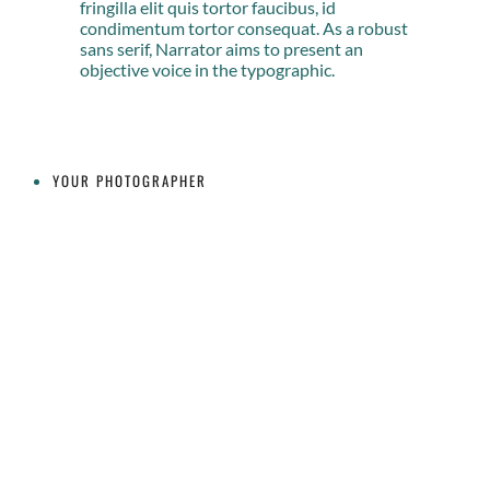
fringilla elit quis tortor faucibus, id
condimentum tortor consequat. As a robust
sans serif, Narrator aims to present an
objective voice in the typographic.
YOUR PHOTOGRAPHER
CONTACT INFO
519-465-2026