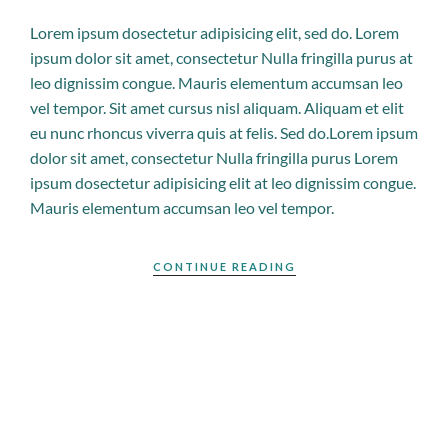
Lorem ipsum dosectetur adipisicing elit, sed do. Lorem
ipsum dolor sit amet, consectetur Nulla fringilla purus at
leo dignissim congue. Mauris elementum accumsan leo
vel tempor. Sit amet cursus nisl aliquam. Aliquam et elit
eu nunc rhoncus viverra quis at felis. Sed do.Lorem ipsum
dolor sit amet, consectetur Nulla fringilla purus Lorem
ipsum dosectetur adipisicing elit at leo dignissim congue.
Mauris elementum accumsan leo vel tempor.
CONTINUE READING