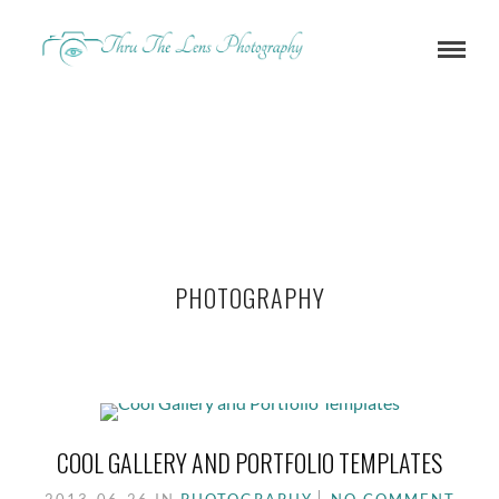
PHOTOGRAPHY
COOL GALLERY AND PORTFOLIO TEMPLATES