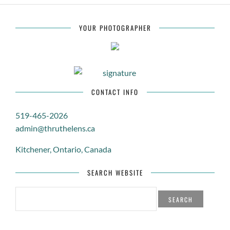
YOUR PHOTOGRAPHER
CONTACT INFO
519-465-2026
admin@thruthelens.ca
Kitchener, Ontario, Canada
SEARCH WEBSITE
SEARCH
FOR: