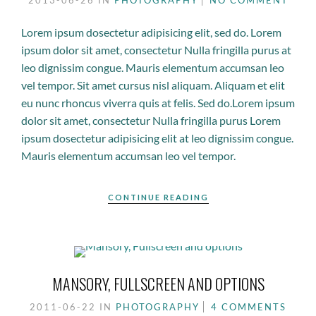
2013-06-26
IN
PHOTOGRAPHY
NO COMMENT
Lorem ipsum dosectetur adipisicing elit, sed do. Lorem
ipsum dolor sit amet, consectetur Nulla fringilla purus at
leo dignissim congue. Mauris elementum accumsan leo
vel tempor. Sit amet cursus nisl aliquam. Aliquam et elit
eu nunc rhoncus viverra quis at felis. Sed do.Lorem ipsum
dolor sit amet, consectetur Nulla fringilla purus Lorem
ipsum dosectetur adipisicing elit at leo dignissim congue.
Mauris elementum accumsan leo vel tempor.
CONTINUE READING
MANSORY, FULLSCREEN AND OPTIONS
2011-06-22
IN
PHOTOGRAPHY
4 COMMENTS