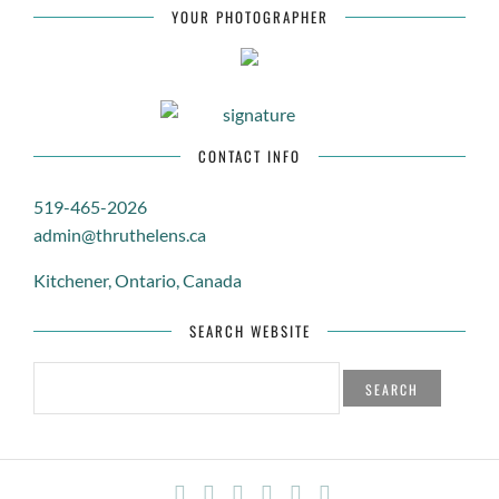
APPRECIATION
YOUR PHOTOGRAPHER
WINTER / NATURE / BOKEH
LANDSCAPE / TREE / NATURE
CONTACT INFO
519-465-2026
admin@thruthelens.ca
Kitchener, Ontario, Canada
SEARCH WEBSITE
SEARCH
FOR: