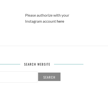
Please authorize with your
Instagram account
here
SEARCH WEBSITE
H