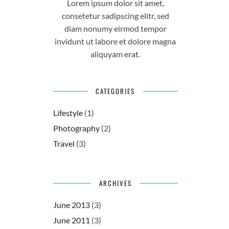
Lorem ipsum dolor sit amet,
consetetur sadipscing elitr, sed
diam nonumy eirmod tempor
invidunt ut labore et dolore magna
aliquyam erat.
CATEGORIES
Lifestyle
(1)
Photography
(2)
Travel
(3)
ARCHIVES
June 2013
(3)
June 2011
(3)