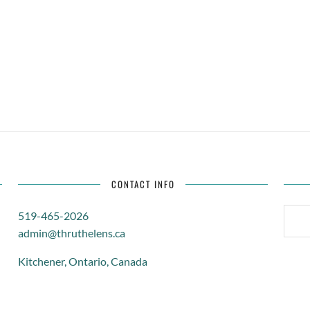
CONTACT INFO
SEARC
519-465-2026
FOR:
admin@thruthelens.ca
Kitchener, Ontario, Canada