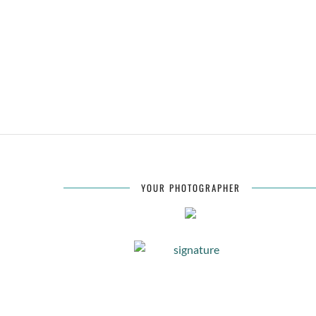
YOUR PHOTOGRAPHER