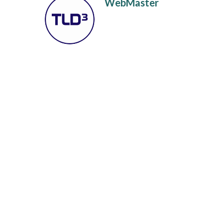
WebMaster