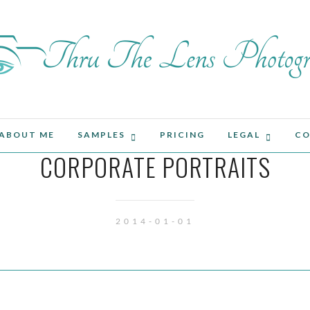
ABOUT ME
SAMPLES
PRICING
LEGAL
CO
CORPORATE PORTRAITS
2014-01-01