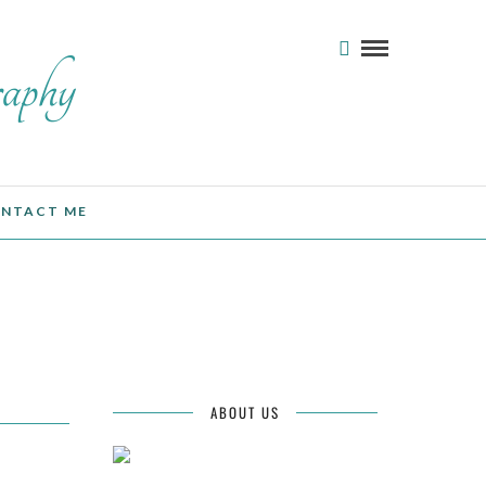
NTACT ME
ABOUT US