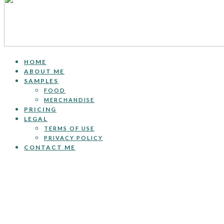
HOME
ABOUT ME
SAMPLES
FOOD
MERCHANDISE
PRICING
LEGAL
TERMS OF USE
PRIVACY POLICY
CONTACT ME