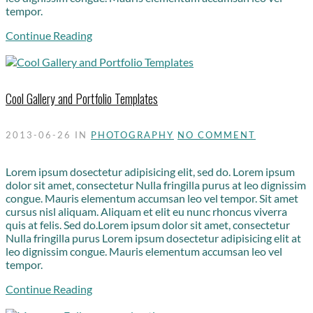
tempor.
Continue Reading
Cool Gallery and Portfolio Templates
2013-06-26
IN
PHOTOGRAPHY
NO COMMENT
Lorem ipsum dosectetur adipisicing elit, sed do. Lorem ipsum
dolor sit amet, consectetur Nulla fringilla purus at leo dignissim
congue. Mauris elementum accumsan leo vel tempor. Sit amet
cursus nisl aliquam. Aliquam et elit eu nunc rhoncus viverra
quis at felis. Sed do.Lorem ipsum dolor sit amet, consectetur
Nulla fringilla purus Lorem ipsum dosectetur adipisicing elit at
leo dignissim congue. Mauris elementum accumsan leo vel
tempor.
Continue Reading