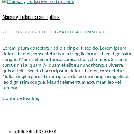
Mansory, Fullscreen and options
2011-06-22
IN
PHOTOGRAPHY
4 COMMENTS
Lorem ipsum dosectetur adipisicing elit, sed do. Lorem ipsum
dolor sit amet, consectetur Nulla fringilla purus at leo dignissim
congue. Mauris elementum accumsan leo vel tempor. Sit amet
cursus nisl aliquam. Aliquam et elit eu nunc rhoncus viverra
quis at felis. Sed do.Lorem ipsum dolor sit amet, consectetur
Nulla fringilla purus Lorem ipsum dosectetur adipisicing elit at
leo dignissim congue. Mauris elementum accumsan leo vel
tempor.
Continue Reading
YOUR PHOTOGRAPHER