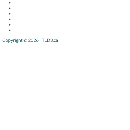
Copyright © 2026 | TLD3.ca