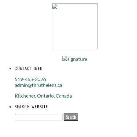
CONTACT INFO
519-465-2026
admin@thruthelens.ca
Kitchener, Ontario, Canada
SEARCH WEBSITE
Search
for: