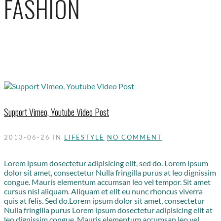
FASHION
Support Vimeo, Youtube Video Post
2013-06-26
IN
LIFESTYLE
NO COMMENT
Lorem ipsum dosectetur adipisicing elit, sed do. Lorem ipsum
dolor sit amet, consectetur Nulla fringilla purus at leo dignissim
congue. Mauris elementum accumsan leo vel tempor. Sit amet
cursus nisl aliquam. Aliquam et elit eu nunc rhoncus viverra
quis at felis. Sed do.Lorem ipsum dolor sit amet, consectetur
Nulla fringilla purus Lorem ipsum dosectetur adipisicing elit at
leo dignissim congue. Mauris elementum accumsan leo vel