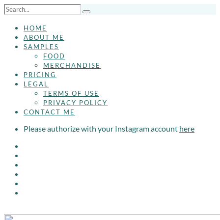
HOME
ABOUT ME
SAMPLES
FOOD
MERCHANDISE
PRICING
LEGAL
TERMS OF USE
PRIVACY POLICY
CONTACT ME
Please authorize with your Instagram account
here