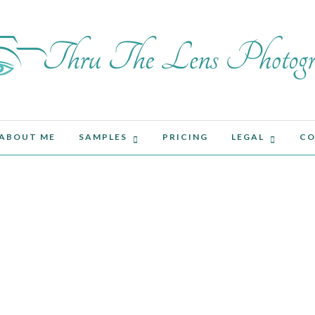
ABOUT ME
SAMPLES
PRICING
LEGAL
CO