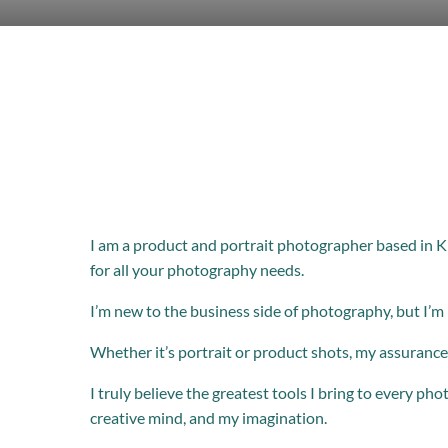
I am a product and portrait photographer based in K
for all your photography needs.
I’m new to the business side of photography, but I’m
Whether it’s portrait or product shots, my assurance 
I truly believe the greatest tools I bring to every pho
creative mind, and my imagination.