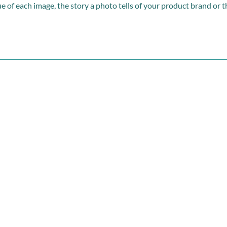
e of each image, the story a photo tells of your product brand or