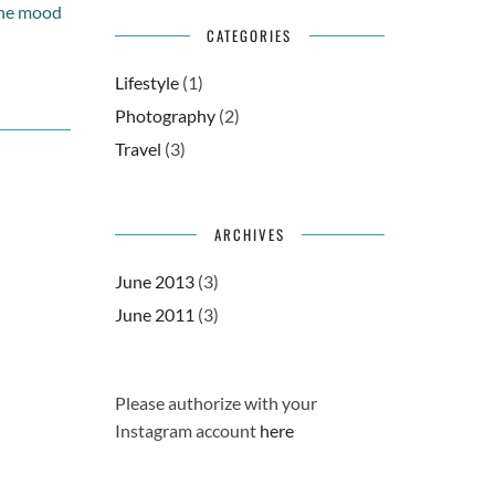
 the mood
CATEGORIES
Lifestyle
(1)
Photography
(2)
Travel
(3)
ARCHIVES
June 2013
(3)
June 2011
(3)
Please authorize with your
Instagram account
here