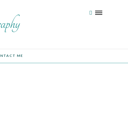
NTACT ME