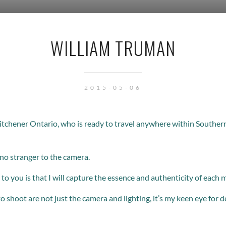
WILLIAM TRUMAN
2015-05-06
itchener Ontario, who is ready to travel anywhere within Souther
 no stranger to the camera.
to you is that I will capture the essence and authenticity of each
to shoot are not just the camera and lighting, it’s my keen eye for d