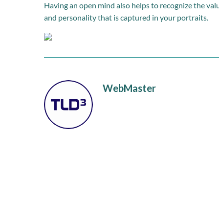
Having an open mind also helps to recognize the valu
and personality that is captured in your portraits.
WebMaster