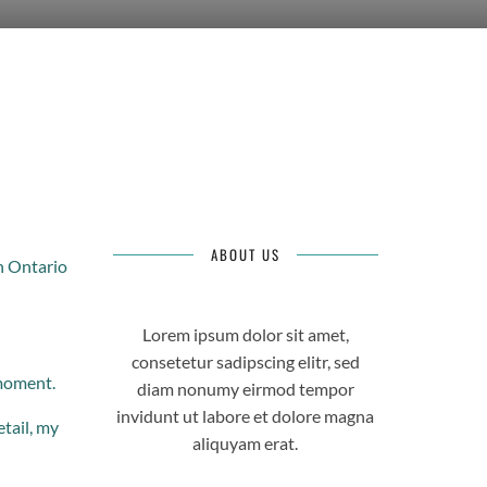
ABOUT US
n Ontario
Lorem ipsum dolor sit amet,
consetetur sadipscing elitr, sed
 moment.
diam nonumy eirmod tempor
invidunt ut labore et dolore magna
etail, my
aliquyam erat.