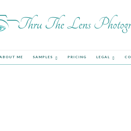
ABOUT ME
SAMPLES
PRICING
LEGAL
CO