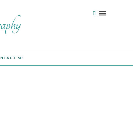
NTACT ME