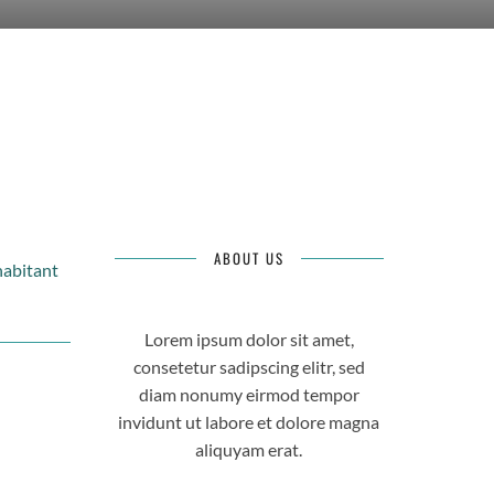
ABOUT US
habitant
Lorem ipsum dolor sit amet,
consetetur sadipscing elitr, sed
diam nonumy eirmod tempor
invidunt ut labore et dolore magna
aliquyam erat.