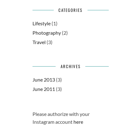
CATEGORIES
Lifestyle
(1)
Photography
(2)
Travel
(3)
ARCHIVES
June 2013
(3)
June 2011
(3)
Please authorize with your
Instagram account
here