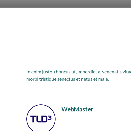
In enim justo, rhoncus ut, imperdiet a, venenatis vit
morbi tristique senectus et netus et male.
WebMaster