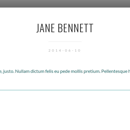
JANE BENNETT
2014-06-10
ae, justo. Nullam dictum felis eu pede mollis pretium. Pellentesque 